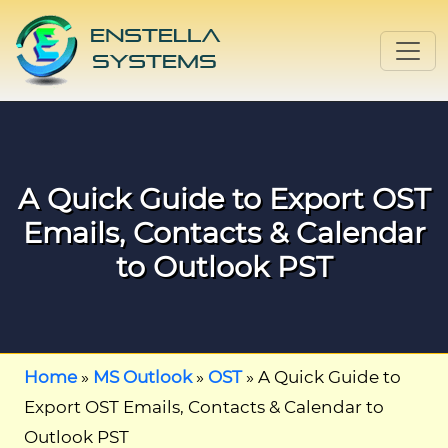
A Quick Guide to Export OST
Emails, Contacts & Calendar
to Outlook PST
Home
»
MS Outlook
»
OST
»
A Quick Guide to
Export OST Emails, Contacts & Calendar to
Outlook PST