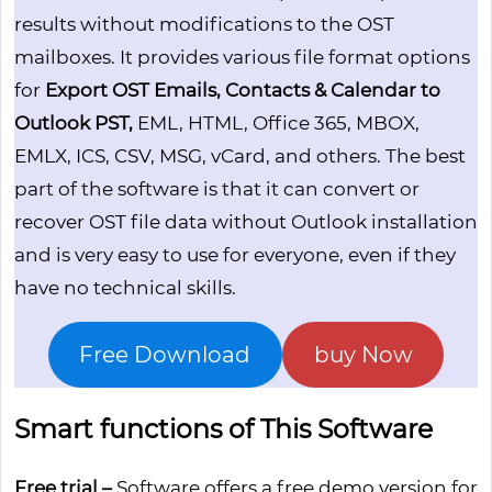
results without modifications to the OST
mailboxes. It provides various file format options
for
Export OST Emails, Contacts & Calendar to
Outlook PST,
EML, HTML, Office 365, MBOX,
EMLX, ICS, CSV, MSG, vCard, and others. The best
part of the software is that it can convert or
recover OST file data without Outlook installation
and is very easy to use for everyone, even if they
have no technical skills.
Free Download
buy Now
Smart functions of This Software
Free trial –
Software offers a free demo version for