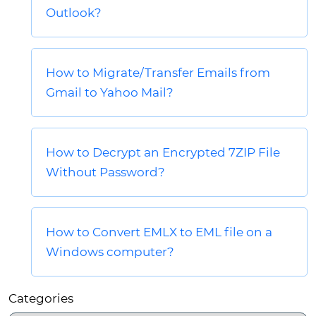
Outlook?
How to Migrate/Transfer Emails from
Gmail to Yahoo Mail?
How to Decrypt an Encrypted 7ZIP File
Without Password?
How to Convert EMLX to EML file on a
Windows computer?
Categories