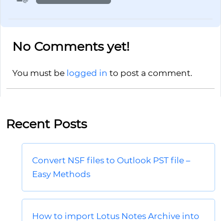
No Comments yet!
You must be
logged in
to post a comment.
Recent Posts
Convert NSF files to Outlook PST file –
Easy Methods
How to import Lotus Notes Archive into