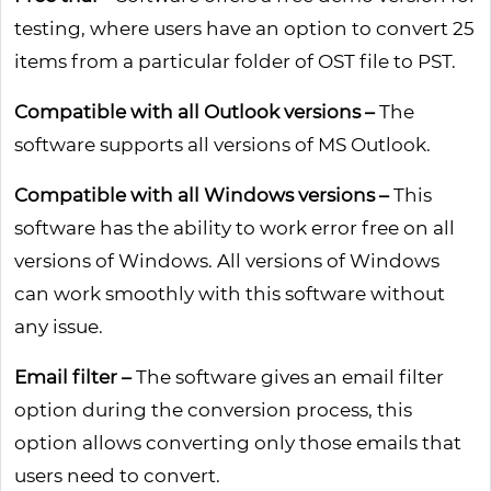
testing, where users have an option to convert 25
items from a particular folder of OST file to PST.
Compatible with all Outlook versions –
The
software supports all versions of MS Outlook.
Compatible with all Windows versions –
This
software has the ability to work error free on all
versions of Windows. All versions of Windows
can work smoothly with this software without
any issue.
Email filter –
The software gives an email filter
option during the conversion process, this
option allows converting only those emails that
users need to convert.