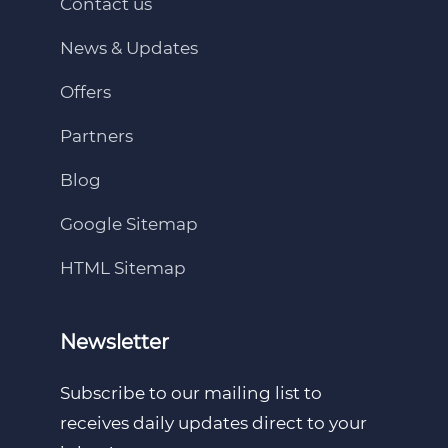
Contact us
News & Updates
Offers
Partners
Blog
Google Sitemap
HTML Sitemap
Newsletter
Subscribe to our mailing list to
receives daily updates direct to your