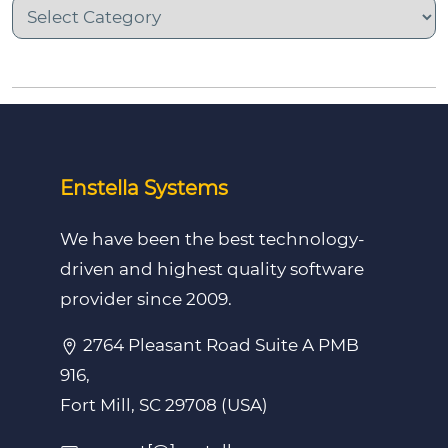
Enstella Systems
We have been the best technology-
driven and highest quality software
provider since 2009.
2764 Pleasant Road Suite A PMB
916,
Fort Mill, SC 29708 (USA)