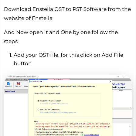
Download Enstella OST to PST Software from the
website of Enstella
And Now open it and One by one follow the
steps
Add your OST file, for this click on Add File
button