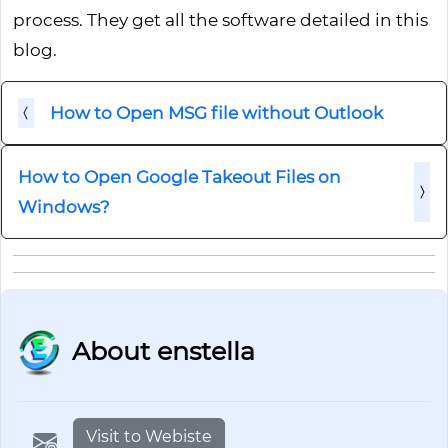
process. They get all the software detailed in this
blog.
How to Open MSG file without Outlook
How to Open Google Takeout Files on
Windows?
About enstella
Visit to Webiste