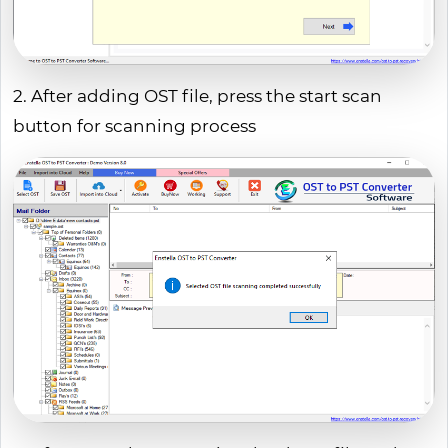
2. After adding OST file, press the start scan
button for scanning process