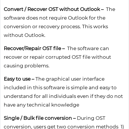
Convert / Recover OST without Outlook –
The
software does not require Outlook for the
conversion or recovery process. This works
without Outlook.
Recover/Repair OST file –
The software can
recover or repair corrupted OST file without
causing problems.
Easy to use –
The graphical user interface
included in this software is simple and easy to
understand for all individuals even if they do not
have any technical knowledge
Single / Bulk file conversion –
During OST
conversion, users get two conversion methods 1)