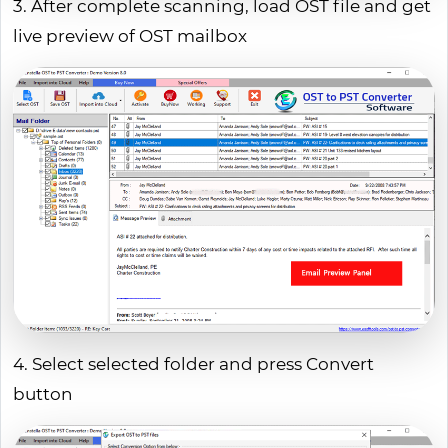
3. After complete scanning, load OST file and get
live preview of OST mailbox
4. Select selected folder and press Convert
button