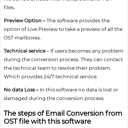
files.
Preview Option –
The software provides the
option of Live Preview to take a preview of all the
OST mailboxes.
Technical service
– If users becomes any problem
during the conversion process. They can contact
the technical team to resolve their problem.
Which provides 24/7 technical service.
No data Loss –
In this software no data is lost or
damaged during the conversion process.
The steps of Email Conversion from
OST file with this software