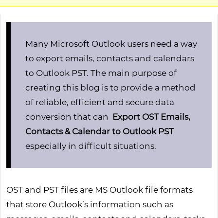
Many Microsoft Outlook users need a way
to export emails, contacts and calendars
to Outlook PST. The main purpose of
creating this blog is to provide a method
of reliable, efficient and secure data
conversion that can
Export OST Emails,
Contacts & Calendar to Outlook PST
especially in difficult situations.
OST and PST files are MS Outlook file formats
that store Outlook’s information such as