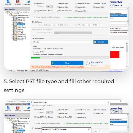
5. Select PST file type and fill other required
settings