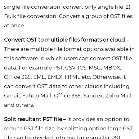
single file conversion: convert only single file 2)
Bulk file conversion: Convert a group of OST files
at once
Convert OST to multiple files formats or cloud –
There are multiple file format options available in
this software in which users can convert OST file
data. For example PST, CSV, ICS, MSG, MBOX,
Office 365, EML, EMLX, HTML etc. Otherwise, it
can convert OST data to other clouds including
Gmail, Yahoo Mail, Office 365, Yandex, Zoho Mail,
and others.
Split resultant PST file –
It provides an option to
reduce PST file size, by splitting option large PST
file can be divided into multiple smaller PST