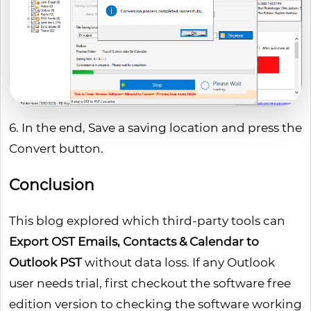
6. In the end, Save a saving location and press the
Convert button.
Conclusion
This blog explored which third-party tools can
Export OST Emails, Contacts & Calendar to
Outlook PST
without data loss. If any Outlook
user needs trial, first checkout the software free
edition version to checking the software working