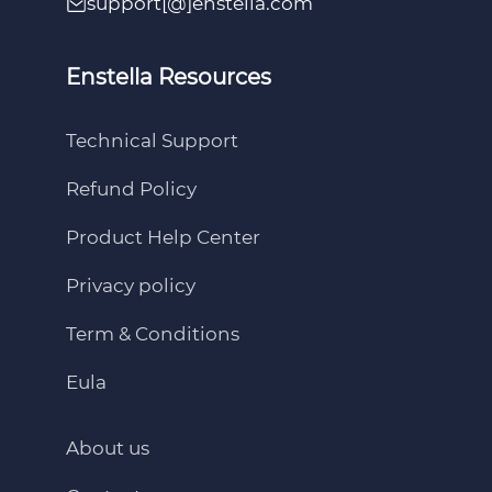
support[@]enstella.com
Enstella Resources
Technical Support
Refund Policy
Product Help Center
Privacy policy
Term & Conditions
Eula
About us