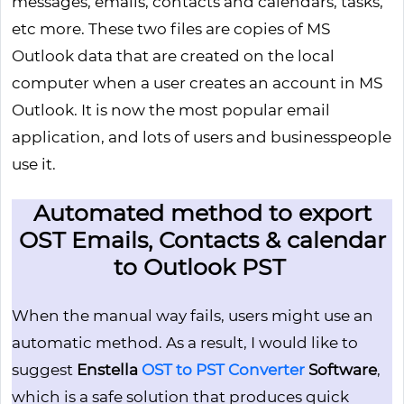
messages, emails, contacts and calendars, tasks,
etc more. These two files are copies of MS
Outlook data that are created on the local
computer when a user creates an account in MS
Outlook. It is now the most popular email
application, and lots of users and businesspeople
use it.
Automated method to export
OST Emails, Contacts & calendar
to Outlook PST
When the manual way fails, users might use an
automatic method. As a result, I would like to
suggest
Enstella
OST to PST Converter
Software
,
which is a safe solution that produces quick