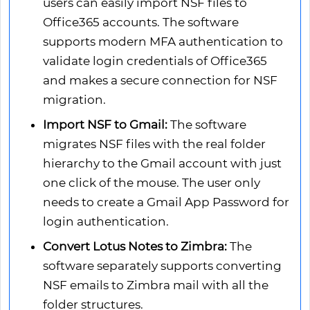
users can easily import NSF files to
Office365 accounts. The software
supports modern MFA authentication to
validate login credentials of Office365
and makes a secure connection for NSF
migration.
Import NSF to Gmail:
The software
migrates NSF files with the real folder
hierarchy to the Gmail account with just
one click of the mouse. The user only
needs to create a Gmail App Password for
login authentication.
Convert Lotus Notes to Zimbra:
The
software separately supports converting
NSF emails to Zimbra mail with all the
folder structures.