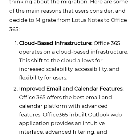
thinking about the migration. Here are some
of the main reasons that users consider, and
decide to Migrate from Lotus Notes to Office
365:
Cloud-Based Infrastructure:
Office 365
operates on a cloud-based infrastructure,
This shift to the cloud allows for
increased scalability, accessibility, and
flexibility for users.
Improved Email and Calendar Features:
Office 365 offers the best email and
calendar platform with advanced
features. Office365 inbuilt Outlook web
application provides an intuitive
interface, advanced filtering, and