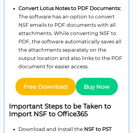
Convert Lotus Notes to PDF Documents:
The software has an option to convert
NSF emails to PDF documents with all
attachments. While converting NSF to
PDF, the software automatically saves all
the attachments separately on the
output location and also links to the PDF
document for easier access.
Free Download
Buy Now
Important Steps to be Taken to
Import NSF to Office365
Download and Install the
NSF to PST