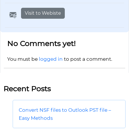
Visit to Webiste
No Comments yet!
You must be
logged in
to post a comment.
Recent Posts
Convert NSF files to Outlook PST file –
Easy Methods