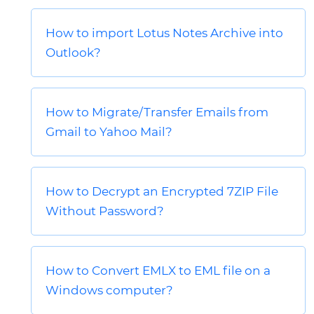
How to import Lotus Notes Archive into
Outlook?
How to Migrate/Transfer Emails from
Gmail to Yahoo Mail?
How to Decrypt an Encrypted 7ZIP File
Without Password?
How to Convert EMLX to EML file on a
Windows computer?