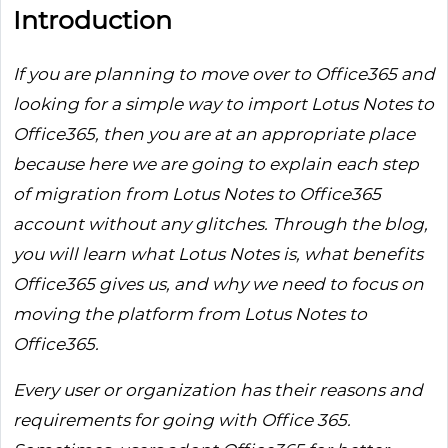
Introduction
If you are planning to move over to Office365 and
looking for a simple way to import Lotus Notes to
Office365, then you are at an appropriate place
because here we are going to explain each step
of migration from Lotus Notes to Office365
account without any glitches. Through the blog,
you will learn what Lotus Notes is, what benefits
Office365 gives us, and why we need to focus on
moving the platform from Lotus Notes to
Office365.
Every user or organization has their reasons and
requirements for going with Office 365.