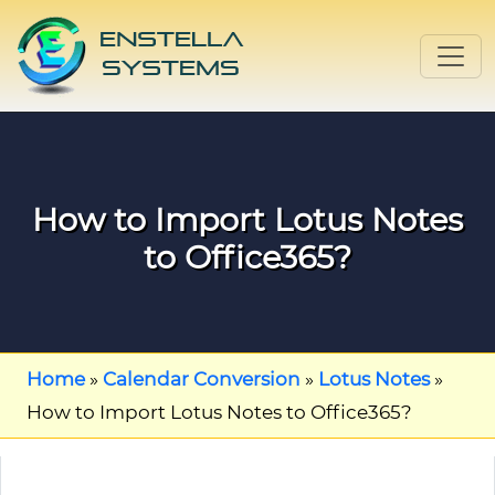
How to Import Lotus Notes
to Office365?
Home
»
Calendar Conversion
»
Lotus Notes
»
How to Import Lotus Notes to Office365?