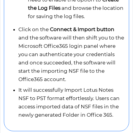
the Log Files
and browse the location
for saving the log files.
Click on the
Connect & Import button
and the software will then shift you to the
Microsoft Office365 login panel where
you can authenticate your credentials
and once succeeded, the software will
start the importing NSF file to the
Office365 account.
It will successfully Import Lotus Notes
NSF to PST format effortlessly. Users can
access imported data of NSF files in the
newly generated Folder in Office 365.