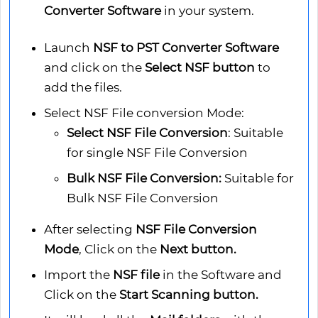
Converter Software
in your system.
Launch
NSF to PST Converter Software
and click on the
Select NSF button
to
add the files.
Select NSF File conversion Mode:
Select NSF File Conversion
: Suitable
for single NSF File Conversion
Bulk NSF File Conversion:
Suitable for
Bulk NSF File Conversion
After selecting
NSF File Conversion
Mode
, Click on the
Next button.
Import the
NSF file
in the Software and
Click on the
Start Scanning button.