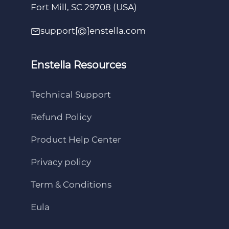
Fort Mill, SC 29708 (USA)
support[@]enstella.com
Enstella Resources
Technical Support
Refund Policy
Product Help Center
Privacy policy
Term & Conditions
Eula