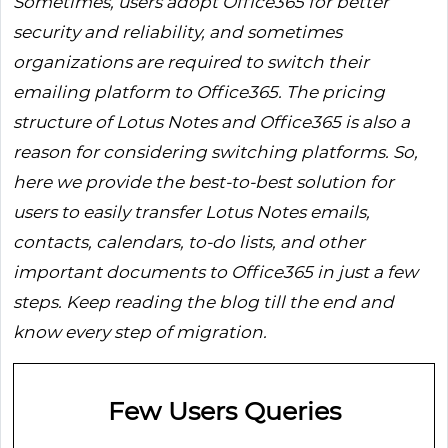
Sometimes, users adopt Office365 for better
security and reliability, and sometimes
organizations are required to switch their
emailing platform to Office365. The pricing
structure of Lotus Notes and Office365 is also a
reason for considering switching platforms. So,
here we provide the best-to-best solution for
users to easily transfer Lotus Notes emails,
contacts, calendars, to-do lists, and other
important documents to Office365 in just a few
steps. Keep reading the blog till the end and
know every step of migration.
Few Users Queries