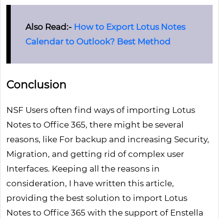
Also Read:-
How to Export Lotus Notes
Calendar to Outlook? Best Method
Conclusion
NSF Users often find ways of importing Lotus
Notes to Office 365, there might be several
reasons, like For backup and increasing Security,
Migration, and getting rid of complex user
Interfaces. Keeping all the reasons in
consideration, I have written this article,
providing the best solution to import Lotus
Notes to Office 365 with the support of Enstella