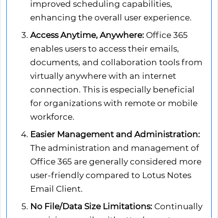
improved scheduling capabilities,
enhancing the overall user experience.
Access Anytime, Anywhere:
Office 365
enables users to access their emails,
documents, and collaboration tools from
virtually anywhere with an internet
connection. This is especially beneficial
for organizations with remote or mobile
workforce.
Easier Management and Administration:
The administration and management of
Office 365 are generally considered more
user-friendly compared to Lotus Notes
Email Client.
No File/Data Size Limitations:
Continually