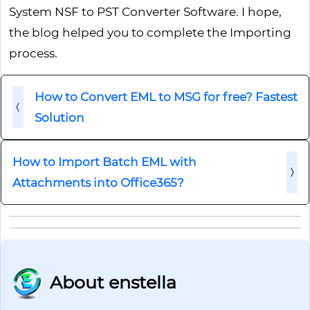
System NSF to PST Converter Software. I hope,
the blog helped you to complete the Importing
process.
How to Convert EML to MSG for free? Fastest
Solution
How to Import Batch EML with
Attachments into Office365?
About enstella