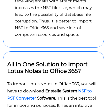
receiving emails with attachments
increases the NSF file size, which may
lead to the possibility of database file
corruption. Thus, it is better to import
NSF to Office365 and save lots of
computer resources and space.
All In One Solution to Import
Lotus Notes to Office 365?
To import Lotus Notes to Office 365, you will
have to download
Enstella System
NSF to
PST Converter
Software
. This is the best tool
for importing purposes, It has an intuitive