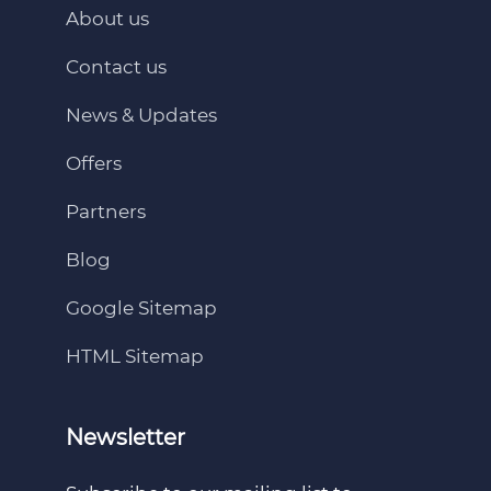
About us
Contact us
News & Updates
Offers
Partners
Blog
Google Sitemap
HTML Sitemap
Newsletter