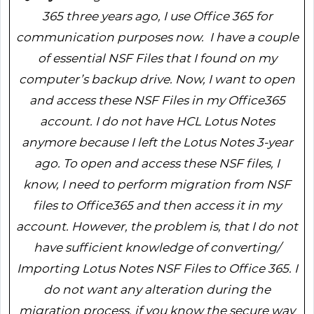
365 three years ago, I use Office 365 for
communication purposes now. I have a couple
of essential NSF Files that I found on my
computer’s backup drive. Now, I want to open
and access these NSF Files in my Office365
account. I do not have HCL Lotus Notes
anymore because I left the Lotus Notes 3-year
ago. To open and access these NSF files, I
know, I need to perform migration from NSF
files to Office365 and then access it in my
account. However, the problem is, that I do not
have sufficient knowledge of converting/
Importing Lotus Notes NSF Files to Office 365. I
do not want any alteration during the
migration process, if you know the secure way