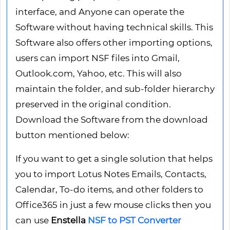
interface, and Anyone can operate the
Software without having technical skills. This
Software also offers other importing options,
users can import NSF files into Gmail,
Outlook.com, Yahoo, etc. This will also
maintain the folder, and sub-folder hierarchy
preserved in the original condition.
Download the Software from the download
button mentioned below:
If you want to get a single solution that helps
you to import Lotus Notes Emails, Contacts,
Calendar, To-do items, and other folders to
Office365 in just a few mouse clicks then you
can use
Enstella
NSF to PST Converter