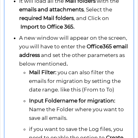
It will load all the
Mail folders
with the
emails and attachments
, Select the
required Mail folders
, and Click on
Import to Office 365.
A new window will appear on the screen,
you will have to enter the
Office365 email
address
and set the other parameters as
below mentioned
.
Mail Filter:
you can also filter the
emails for migration by setting the
date range. like this (From to To)
Input Foldername for migration:
Name the Folder where you want to
save all emails.
if you want to save the Log files, you
need to enable the option to
Create