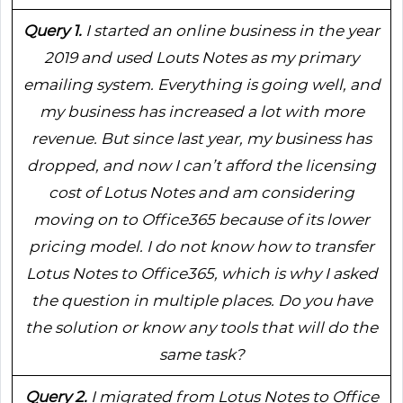
Query 1.
I started an online business in the year
2019 and used Louts Notes as my primary
emailing system. Everything is going well, and
my business has increased a lot with more
revenue. But since last year, my business has
dropped, and now I can’t afford the licensing
cost of Lotus Notes and am considering
moving on to Office365 because of its lower
pricing model. I do not know how to transfer
Lotus Notes to Office365, which is why I asked
the question in multiple places. Do you have
the solution or know any tools that will do the
same task?
Query 2.
I migrated from Lotus Notes to Office