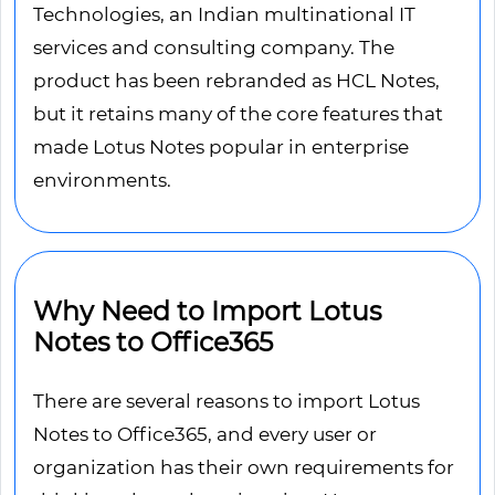
Technologies, an Indian multinational IT
services and consulting company. The
product has been rebranded as HCL Notes,
but it retains many of the core features that
made Lotus Notes popular in enterprise
environments.
Why Need to Import Lotus
Notes to Office365
There are several reasons to import Lotus
Notes to Office365, and every user or
organization has their own requirements for