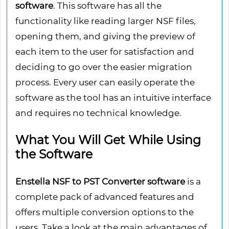
software
. This software has all the
functionality like reading larger NSF files,
opening them, and giving the preview of
each item to the user for satisfaction and
deciding to go over the easier migration
process. Every user can easily operate the
software as the tool has an intuitive interface
and requires no technical knowledge.
What You Will Get While Using
the Software
Enstella NSF to PST Converter software
is a
complete pack of advanced features and
offers multiple conversion options to the
users. Take a look at the main advantages of