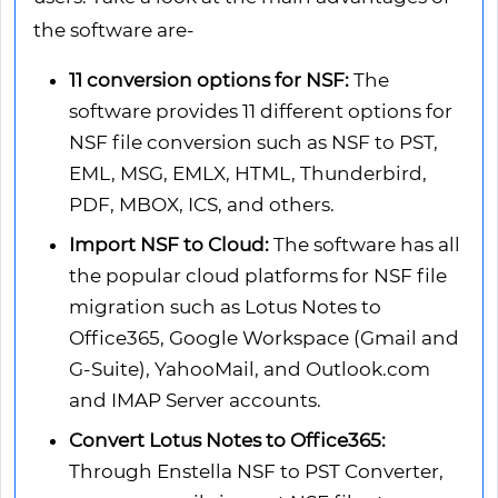
the software are-
11 conversion options for NSF:
The
software provides 11 different options for
NSF file conversion such as NSF to PST,
EML, MSG, EMLX, HTML, Thunderbird,
PDF, MBOX, ICS, and others.
Import NSF to Cloud:
The software has all
the popular cloud platforms for NSF file
migration such as Lotus Notes to
Office365, Google Workspace (Gmail and
G-Suite), YahooMail, and Outlook.com
and IMAP Server accounts.
Convert Lotus Notes to Office365:
Through Enstella NSF to PST Converter,