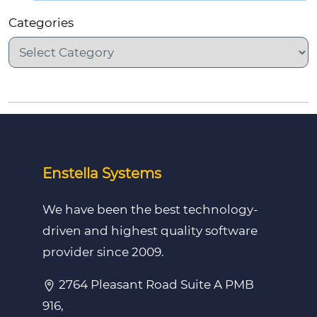
Categories
Enstella Systems
We have been the best technology-
driven and highest quality software
provider since 2009.
2764 Pleasant Road Suite A PMB
916,