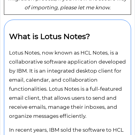
of importing, please let me know.
What is Lotus Notes?
Lotus Notes, now known as HCL Notes, is a
collaborative software application developed
by IBM. It is an integrated desktop client for
email, calendar, and collaboration
functionalities. Lotus Notes is a full-featured
email client, that allows users to send and
receive emails, manage their inboxes, and
organize messages efficiently.
In recent years, IBM sold the software to HCL