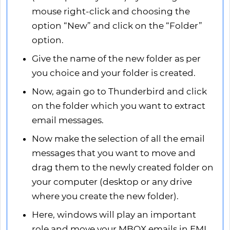
mouse right-click and choosing the
option “New” and click on the “Folder”
option.
Give the name of the new folder as per
you choice and your folder is created.
Now, again go to Thunderbird and click
on the folder which you want to extract
email messages.
Now make the selection of all the email
messages that you want to move and
drag them to the newly created folder on
your computer (desktop or any drive
where you create the new folder).
Here, windows will play an important
role and move your MBOX emails in EML