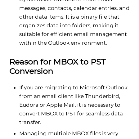
messages, contacts, calendar entries, and
other data items. It is a binary file that
organizes data into folders, making it
suitable for efficient email management
within the Outlook environment.
Reason for MBOX to PST
Conversion
If you are migrating to Microsoft Outlook
from an email client like Thunderbird,
Eudora or Apple Mail, it is necessary to
convert MBOX to PST for seamless data
transfer.
Managing multiple MBOX files is very