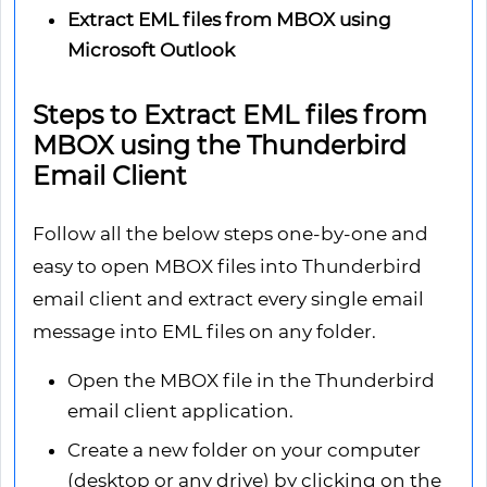
Extract EML files from MBOX using
Microsoft Outlook
Steps to Extract EML files from
MBOX using the Thunderbird
Email Client
Follow all the below steps one-by-one and
easy to open MBOX files into Thunderbird
email client and extract every single email
message into EML files on any folder.
Open the MBOX file in the Thunderbird
email client application.
Create a new folder on your computer
(desktop or any drive) by clicking on the