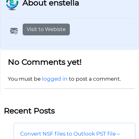
About enstella
Visit to Webiste
No Comments yet!
You must be
logged in
to post a comment.
Recent Posts
Convert NSF files to Outlook PST file –