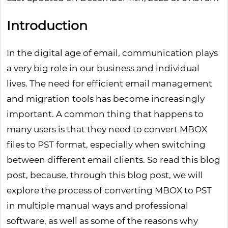
Introduction
In the digital age of email, communication plays
a very big role in our business and individual
lives. The need for efficient email management
and migration tools has become increasingly
important. A common thing that happens to
many users is that they need to convert MBOX
files to PST format, especially when switching
between different email clients. So read this blog
post, because, through this blog post, we will
explore the process of converting MBOX to PST
in multiple manual ways and professional
software, as well as some of the reasons why