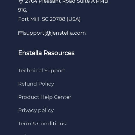
2764 Pleasant Road Suite A PMB
916,
Fort Mill, SC 29708 (USA)
support[@]enstella.com
Enstella Resources
Technical Support
Refund Policy
Product Help Center
Privacy policy
Term & Conditions