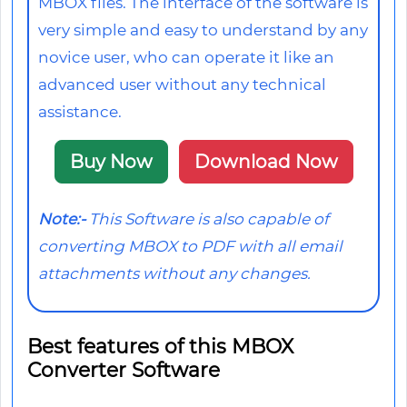
MBOX files. The interface of the software is
very simple and easy to understand by any
novice user, who can operate it like an
advanced user without any technical
assistance.
Buy Now
Download Now
Note:-
This Software is also capable of
converting MBOX to PDF with all email
attachments without any changes.
Best features of this MBOX
Converter Software