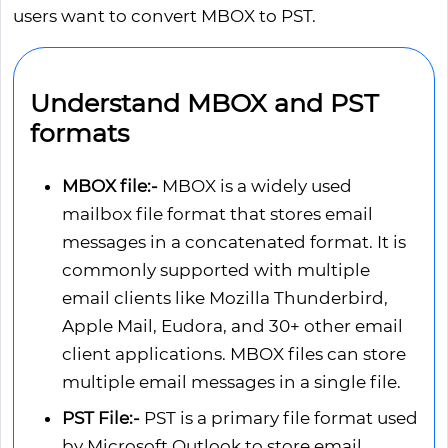
users want to convert MBOX to PST.
Understand MBOX and PST
formats
MBOX file:-
MBOX is a widely used
mailbox file format that stores email
messages in a concatenated format. It is
commonly supported with multiple
email clients like Mozilla Thunderbird,
Apple Mail, Eudora, and 30+ other email
client applications. MBOX files can store
multiple email messages in a single file.
PST File:-
PST is a primary file format used
by Microsoft Outlook to store email