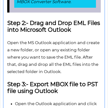
MBOX Converter Software.
Step 2:- Drag and Drop EML Files
into Microsoft Outlook
Open the MS Outlook application and create
a new folder, or open any existing folder
where you want to save the EML file. After
that, drag and drop all the EML files into the
selected folder in Outlook.
Step 3:- Export MBOX file to PST
file using Outlook
Open the Outlook application and click