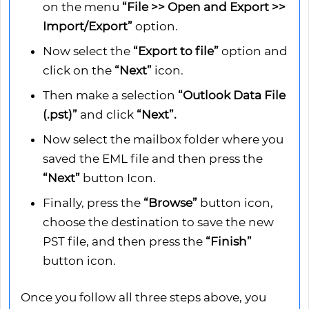
on the menu
“File >> Open and Export >>
Import/Export”
option.
Now select the
“Export to file”
option and
click on the
“Next”
icon.
Then make a selection
“Outlook Data File
(.pst)”
and click
“Next”.
Now select the mailbox folder where you
saved the EML file and then press the
“Next”
button Icon.
Finally, press the
“Browse”
button icon,
choose the destination to save the new
PST file, and then press the
“Finish”
button icon.
Once you follow all three steps above, you