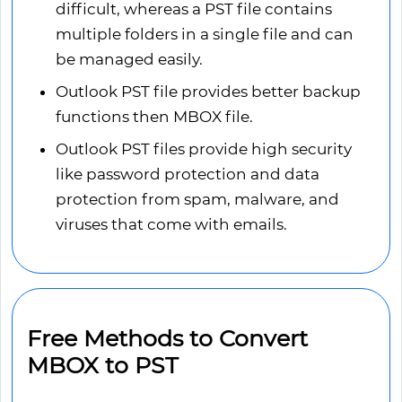
difficult, whereas a PST file contains
multiple folders in a single file and can
be managed easily.
Outlook PST file provides better backup
functions then MBOX file.
Outlook PST files provide high security
like password protection and data
protection from spam, malware, and
viruses that come with emails.
Free Methods to Convert
MBOX to PST