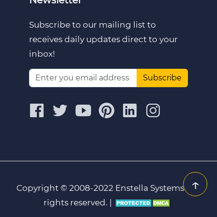
Subscribe to our mailing list to
receives daily updates direct to your
inbox!
Subscribe
↑
Copyright © 2008-2022 Enstella Systems | All
rights reserved. |