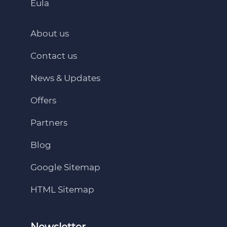
Eula
About us
Contact us
News & Updates
Offers
Partners
Blog
Google Sitemap
HTML Sitemap
Newsletter