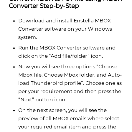
Converter Step-by-Step
Download and install Enstella MBOX
Converter software on your Windows
system.
Run the MBOX Converter software and
click on the “Add file/folder” icon.
Now you will see three options “Choose
Mbox file, Choose Mbox folder, and Auto-
load Thunderbird profile”. Choose one as
per your requirement and then press the
“Next” button icon.
On the next screen, you will see the
preview of all MBOX emails where select
your required email item and press the