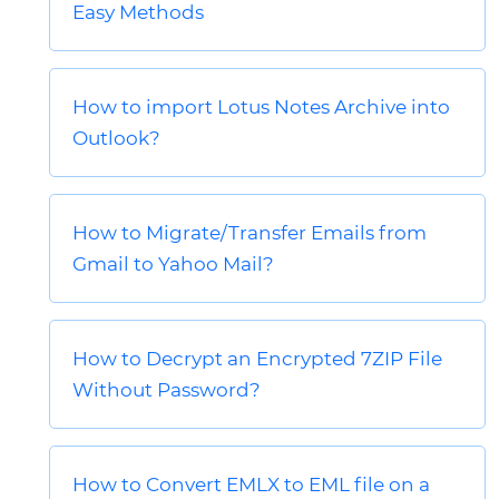
Easy Methods
How to import Lotus Notes Archive into
Outlook?
How to Migrate/Transfer Emails from
Gmail to Yahoo Mail?
How to Decrypt an Encrypted 7ZIP File
Without Password?
How to Convert EMLX to EML file on a