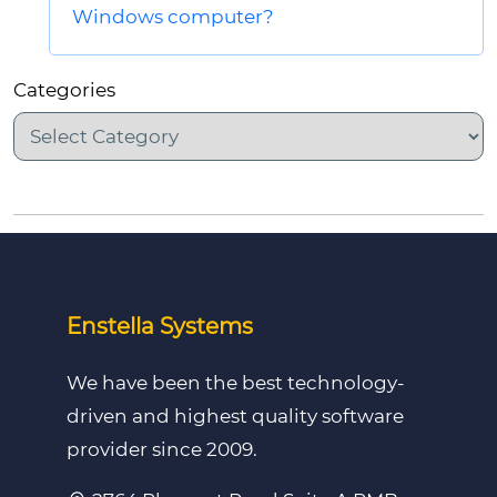
Windows computer?
Categories
Enstella Systems
We have been the best technology-
driven and highest quality software
provider since 2009.