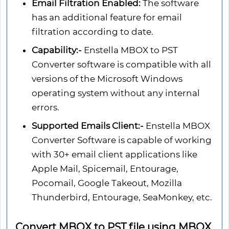
Email Filtration Enabled:
The software
has an additional feature for email
filtration according to date.
Capability:-
Enstella MBOX to PST
Converter software is compatible with all
versions of the Microsoft Windows
operating system without any internal
errors.
Supported Emails Client:-
Enstella MBOX
Converter Software is capable of working
with 30+ email client applications like
Apple Mail, Spicemail, Entourage,
Pocomail, Google Takeout, Mozilla
Thunderbird, Entourage, SeaMonkey, etc.
Convert MBOX to PST file using MBOX