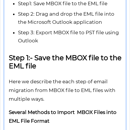
Step1: Save MBOX file to the EML file
Step 2: Drag and drop the EML file into
the Microsoft Outlook application
Step 3: Export MBOX file to PST file using
Outlook
Step 1:- Save the MBOX file to the
EML file
Here we describe the each step of email
migration from MBOX file to EML files with
multiple ways.
Several Methods to Import MBOX Files into
EML File Format