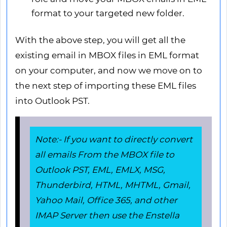
format to your targeted new folder.
With the above step, you will get all the
existing email in MBOX files in EML format
on your computer, and now we move on to
the next step of importing these EML files
into Outlook PST.
Note:- If you want to directly convert
all emails From the MBOX file to
Outlook PST, EML, EMLX, MSG,
Thunderbird, HTML, MHTML, Gmail,
Yahoo Mail, Office 365, and other
IMAP Server then use the Enstella