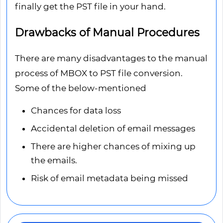
finally get the PST file in your hand.
Drawbacks of Manual Procedures
There are many disadvantages to the manual
process of MBOX to PST file conversion.
Some of the below-mentioned
Chances for data loss
Accidental deletion of email messages
There are higher chances of mixing up
the emails.
Risk of email metadata being missed