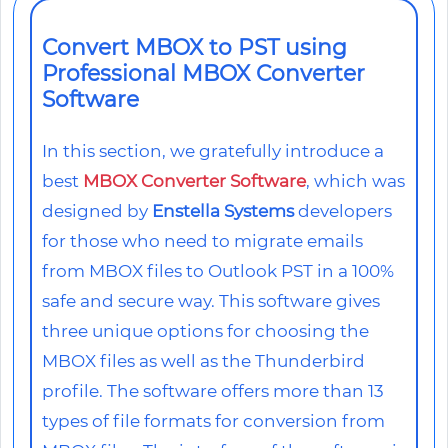
Convert MBOX to PST using
Professional MBOX Converter
Software
In this section, we gratefully introduce a
best
MBOX Converter Software
, which was
designed by
Enstella Systems
developers
for those who need to migrate emails
from MBOX files to Outlook PST in a 100%
safe and secure way. This software gives
three unique options for choosing the
MBOX files as well as the Thunderbird
profile. The software offers more than 13
types of file formats for conversion from