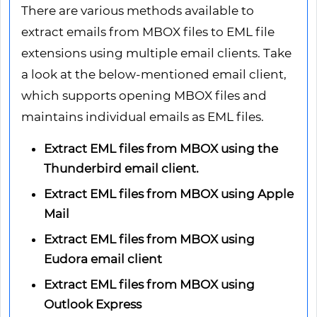
There are various methods available to
extract emails from MBOX files to EML file
extensions using multiple email clients. Take
a look at the below-mentioned email client,
which supports opening MBOX files and
maintains individual emails as EML files.
Extract EML files from MBOX using the
Thunderbird email client.
Extract EML files from MBOX using Apple
Mail
Extract EML files from MBOX using
Eudora email client
Extract EML files from MBOX using
Outlook Express