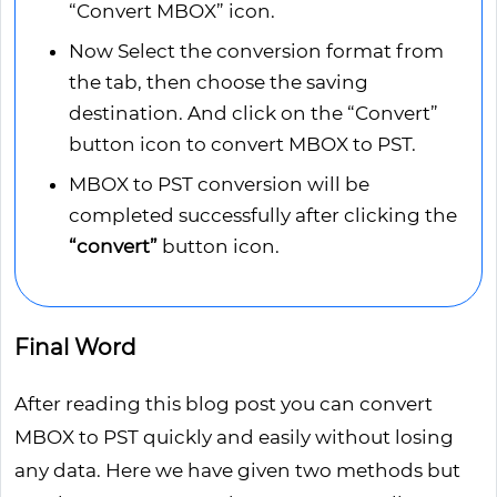
“Convert MBOX” icon.
Now Select the conversion format from
the tab, then choose the saving
destination. And click on the “Convert”
button icon to convert MBOX to PST.
MBOX to PST conversion will be
completed successfully after clicking the
“convert”
button icon.
Final Word
After reading this blog post you can convert
MBOX to PST quickly and easily without losing
any data. Here we have given two methods but