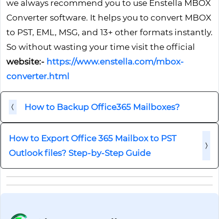
we always recommend you to use Enstella MBOX
Converter software. It helps you to convert MBOX
to PST, EML, MSG, and 13+ other formats instantly.
So without wasting your time visit the official
website:-
https://www.enstella.com/mbox-
converter.html
How to Backup Office365 Mailboxes?
How to Export Office 365 Mailbox to PST
Outlook files? Step-by-Step Guide