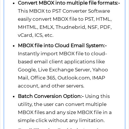
Convert MBOX into multiple file formats:-
This MBOX to PST Converter Software
easily convert MBOX file to PST, HTML,
MHTML, EMLX, Thudnebrid, NSF, PDF,
vCard, ICS, etc.
MBOX file into Cloud Email System:-
Instantly import MBOX file to cloud-
based email client applications like
Google, Live Exchange Server, Yahoo
Mail, Office 365, Outlook.com, IMAP
account, and other servers.
Batch Conversion Option:-
Using this
utility, the user can convert multiple
MBOX files and any size MBOX file in a
simple click without any limitation.