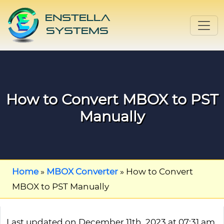
How to Convert MBOX to PST
Manually
Home
»
MBOX Converter
»
How to Convert
MBOX to PST Manually
Last updated on December 11th, 2023 at 07:31 am