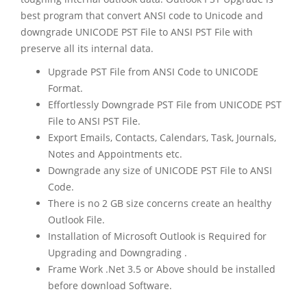
best program that convert ANSI code to Unicode and
downgrade UNICODE PST File to ANSI PST File with
preserve all its internal data.
Upgrade PST File from ANSI Code to UNICODE
Format.
Effortlessly Downgrade PST File from UNICODE PST
File to ANSI PST File.
Export Emails, Contacts, Calendars, Task, Journals,
Notes and Appointments etc.
Downgrade any size of UNICODE PST File to ANSI
Code.
There is no 2 GB size concerns create an healthy
Outlook File.
Installation of Microsoft Outlook is Required for
Upgrading and Downgrading .
Frame Work .Net 3.5 or Above should be installed
before download Software.