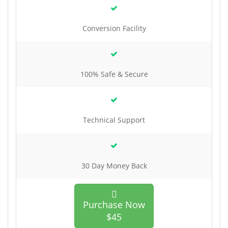
Conversion Facility
100% Safe & Secure
Technical Support
30 Day Money Back
Purchase Now
$45