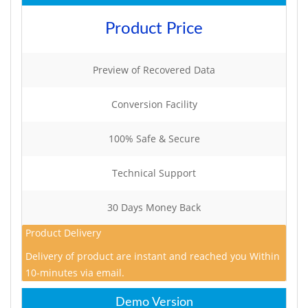
Product Price
Preview of Recovered Data
Conversion Facility
100% Safe & Secure
Technical Support
30 Days Money Back
Product Delivery
Delivery of product are instant and reached you Within
10-minutes via email.
Demo Version