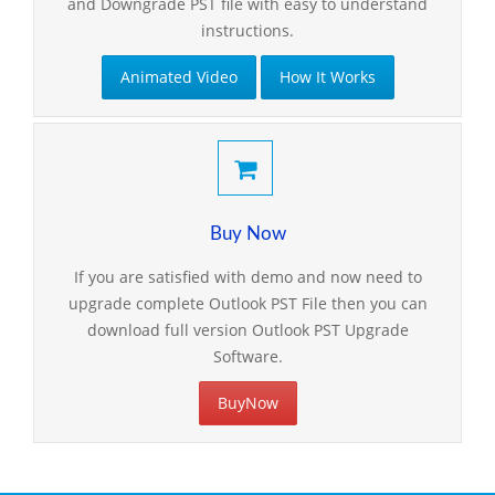
and Downgrade PST file with easy to understand
instructions.
Animated Video
How It Works
Buy Now
If you are satisfied with demo and now need to
upgrade complete Outlook PST File then you can
download full version Outlook PST Upgrade
Software.
BuyNow