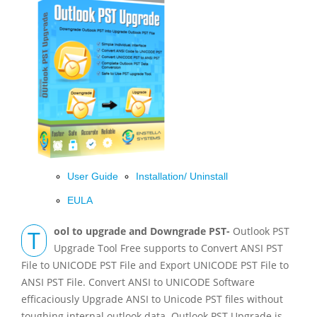
User Guide
Installation/ Uninstall
EULA
Tool to upgrade and Downgrade PST-
Outlook PST
Upgrade Tool Free supports to Convert ANSI PST
File to UNICODE PST File and Export UNICODE PST File to
ANSI PST File. Convert ANSI to UNICODE Software
efficaciously Upgrade ANSI to Unicode PST files without
toughing internal outlook data. Outlook PST Upgrade is