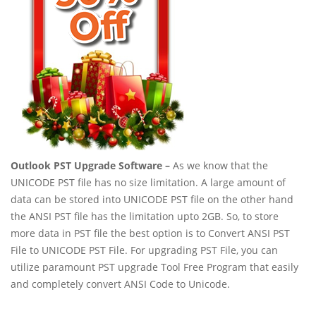
Outlook PST Upgrade Software –
As we know that the
UNICODE PST file has no size limitation. A large amount of
data can be stored into UNICODE PST file on the other hand
the ANSI PST file has the limitation upto 2GB. So, to store
more data in PST file the best option is to Convert ANSI PST
File to UNICODE PST File. For upgrading PST File, you can
utilize paramount PST upgrade Tool Free Program that easily
and completely convert ANSI Code to Unicode.