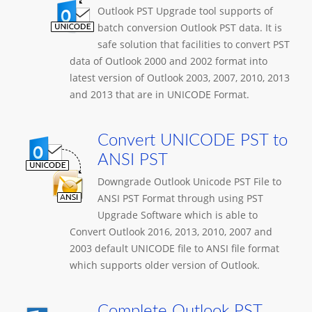
Outlook PST Upgrade tool supports of
batch conversion Outlook PST data. It is
safe solution that facilities to convert PST
data of Outlook 2000 and 2002 format into
latest version of Outlook 2003, 2007, 2010, 2013
and 2013 that are in UNICODE Format.
Convert UNICODE PST to
ANSI PST
Downgrade Outlook Unicode PST File to
ANSI PST Format through using PST
Upgrade Software which is able to
Convert Outlook 2016, 2013, 2010, 2007 and
2003 default UNICODE file to ANSI file format
which supports older version of Outlook.
Complete Outlook PST