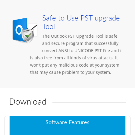
Safe to Use PST upgrade
Tool
The Outlook PST Upgrade Tool is safe
and secure program that successfully
convert ANSI to UNICODE PST File and it
is also free from all kinds of virus attacks. It
won’t put any malicious code at your system
that may cause problem to your system.
Download
Software Features