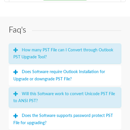
Faq's
How many PST File can I Convert through Outlook
PST Upgrade Tool?
Does Software require Outlook Installation for
Upgrade or downgrade PST File?
Will this Software work to convert Unicode PST File
to ANSI PST?
Does the Software supports password protect PST
File for upgrading?