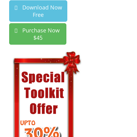
Download Now
Free
Purchase Now
$45