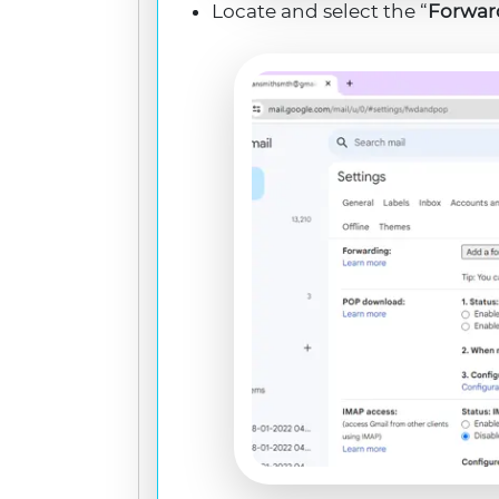
Locate and select the “
Forwar