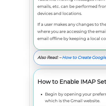
emails, etc. can be performed fro
devices and locations.
If a user makes any changes to the
where you are accessing the email 
email offline by keeping a local co
Also Read: –
How to Create Google
How to Enable IMAP Set
Begin by opening your prefer
which is the Gmail website.