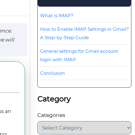
What is IMAP?
How to Enable IMAP Settings in Gmail?
ence.
A Step-by-Step Guide
e will
General settings for Gmail account
login with IMAP
Conclusion
Category
ss an
Categories
ing