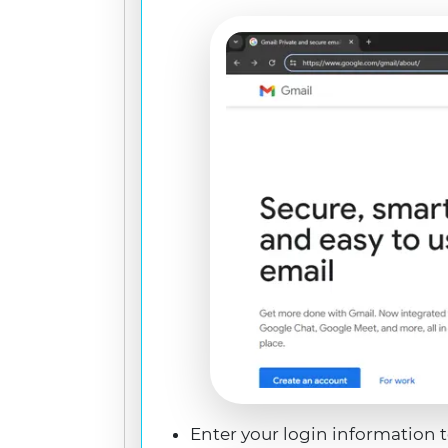
Enter your login information 