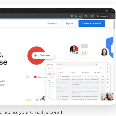
to access your Gmail account.