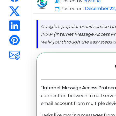
Posted by
enstella
Posted on:
December 22,
Google’s popular email service Gma
IMAP (Internet Message Access Proto
walk you through the easy steps to
“
Internet Message Access Protoco
connection between a mail server a
email account from multiple devi
Tasks like moving messages from o