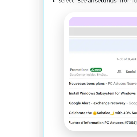
Select “
See all settings
” from 