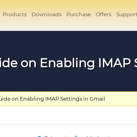
Products
Downloads
Purchase
Offers
Suppor
ide on Enabling IMAP S
uide on Enabling IMAP Settings in Gmail