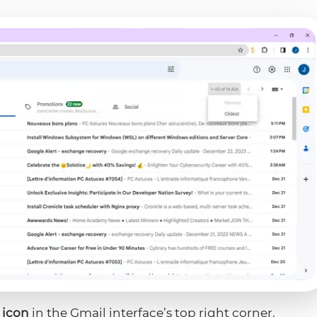
 icon
in the Gmail interface’s top right corner.