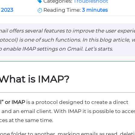
Categories:
Troubleshoot
 2023
Reading Time:
3 minutes
il offers several features to improve the user experi
col) is one of such functions. In this blog article, w
 enable IMAP settings on Gmail. Let’s starts.
What is IMAP?
l” or IMAP
is a protocol designed to create a direct
nd an email client. With IMAP it is possible to acce
ces at the same time.
ne folder to another, marking emails as read, delet