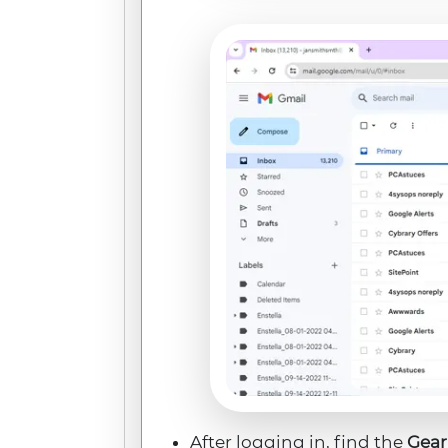
After logging in, find the
Gear