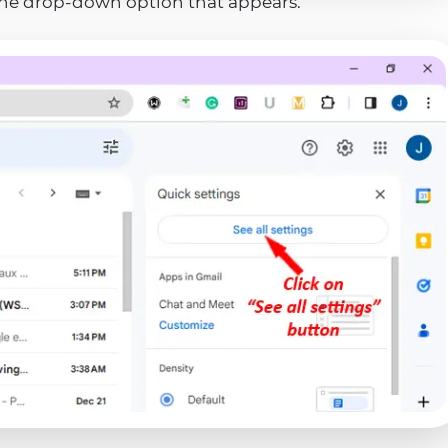
the drop-down option that appears.