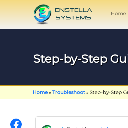
Home
Step-by-Step Gu
Home
»
Troubleshoot
»
Step-by-Step G