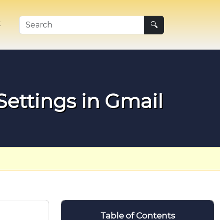
t
🔍
ettings in Gmail
Table of Contents