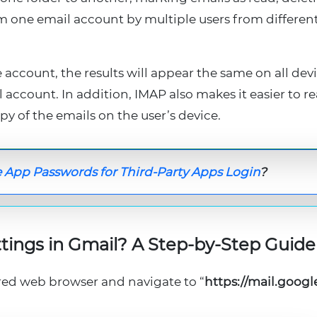
m one email account by multiple users from differen
 account, the results will appear the same on all dev
account. In addition, IMAP also makes it easier to r
py of the emails on the user’s device.
 App Passwords for Third-Party Apps Login
?
tings in Gmail? A Step-by-Step Guide
red web browser and navigate to “
https://mail.goog