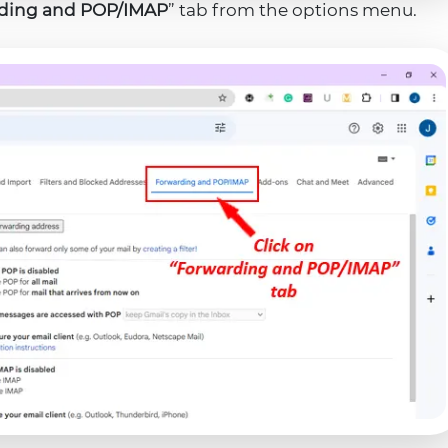
ding and POP/IMAP
” tab from the options menu.