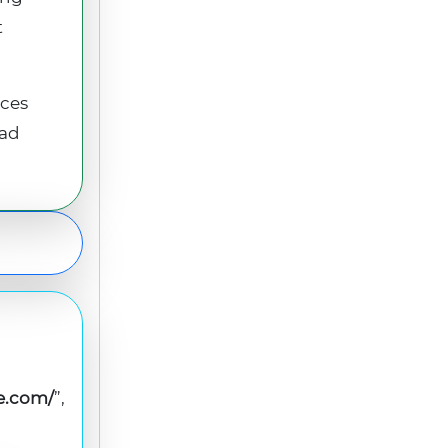
t
ices
ead
le.com/
”,